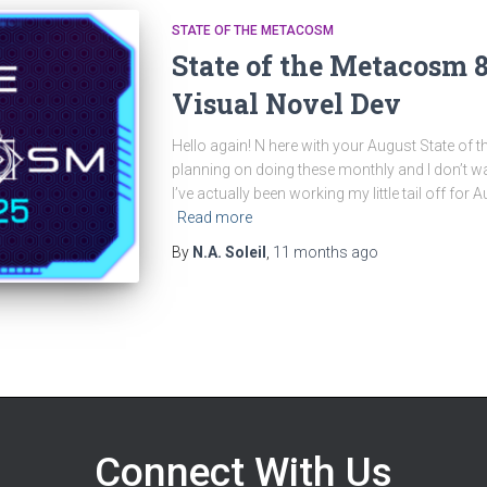
STATE OF THE METACOSM
State of the Metacosm 
Visual Novel Dev
Hello again! N here with your August State of t
planning on doing these monthly and I don’t wa
I’ve actually been working my little tail off for Au
Read more
By
N.A. Soleil
,
11 months
ago
Connect With Us