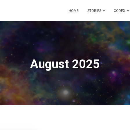
HOME
STORIES
CODEX
August 2025