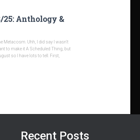
8/25: Anthology &
he Metacosm. Uhh, I did say I wasn’t
nt to make it A Scheduled Thing, but
gust so I have lots to tell. First,
Recent Posts