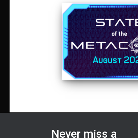
Never miss a