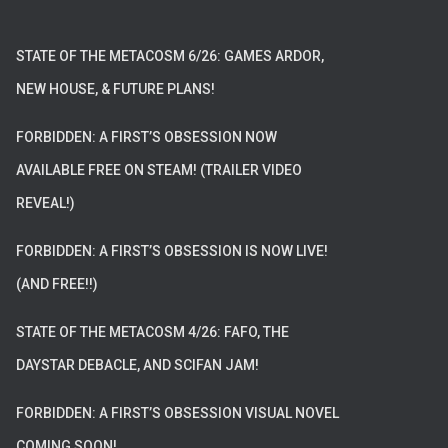
STATE OF THE METACOSM 6/26: GAMES ARDOR,
NEW HOUSE, & FUTURE PLANS!
FORBIDDEN: A FIRST’S OBSESSION NOW
AVAILABLE FREE ON STEAM! (TRAILER VIDEO
REVEAL!)
FORBIDDEN: A FIRST’S OBSESSION IS NOW LIVE!
(AND FREE!!)
STATE OF THE METACOSM 4/26: FAFO, THE
DAYSTAR DEBACLE, AND SCIFAN JAM!
FORBIDDEN: A FIRST’S OBSESSION VISUAL NOVEL
COMING SOON!