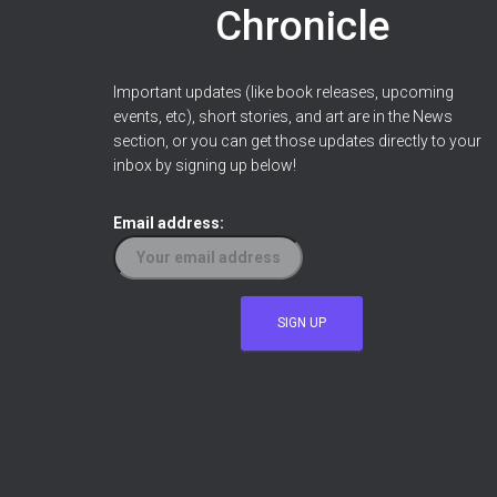
Chronicle
Important updates (like book releases, upcoming
events, etc), short stories, and art are in the News
section, or you can get those updates directly to your
inbox by signing up below!
Email address: