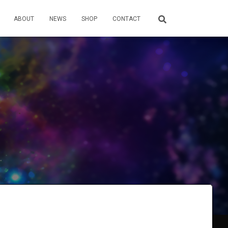
ABOUT
NEWS
SHOP
CONTACT