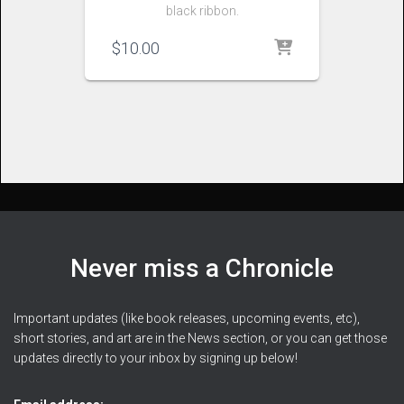
black ribbon.
$
10.00
Never miss a Chronicle
Important updates (like book releases, upcoming events, etc),
short stories, and art are in the News section, or you can get those
updates directly to your inbox by signing up below!