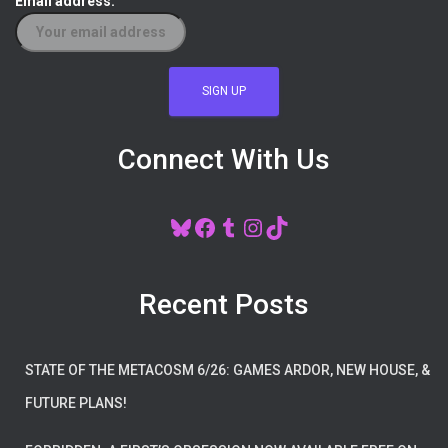
Email address:
Connect With Us
BLUESKY
FACEBOOK
TUMBLR
INSTAGRAM
TIKTOK
Recent Posts
STATE OF THE METACOSM 6/26: GAMES ARDOR, NEW HOUSE, &
FUTURE PLANS!