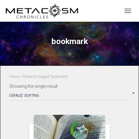
TOGGL
bookmark
Home
/ Products tagged “bookmark”
Showing the single result