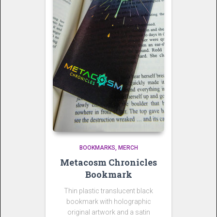
BOOKMARKS
MERCH
Metacosm Chronicles
Bookmark
Thin plastic translucent black
bookmark with holographic
original artwork and a satin