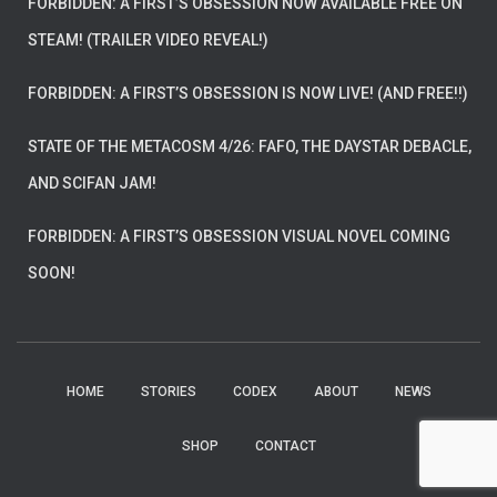
FORBIDDEN: A FIRST’S OBSESSION NOW AVAILABLE FREE ON
STEAM! (TRAILER VIDEO REVEAL!)
FORBIDDEN: A FIRST’S OBSESSION IS NOW LIVE! (AND FREE!!)
STATE OF THE METACOSM 4/26: FAFO, THE DAYSTAR DEBACLE,
AND SCIFAN JAM!
FORBIDDEN: A FIRST’S OBSESSION VISUAL NOVEL COMING
SOON!
HOME
STORIES
CODEX
ABOUT
NEWS
SHOP
CONTACT