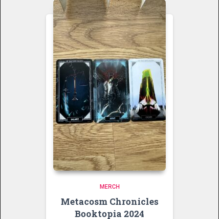
MERCH
Metacosm Chronicles
Booktopia 2024