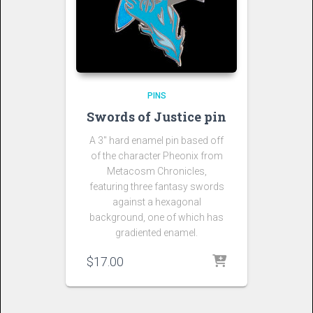
PINS
Swords of Justice pin
A 3″ hard enamel pin based off
of the character Pheonix from
Metacosm Chronicles,
featuring three fantasy swords
against a hexagonal
background, one of which has
gradiented enamel.
$
17.00