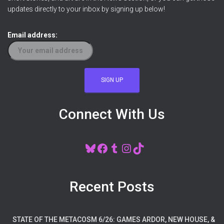
updates directly to your inbox by signing up below!
Email address:
Connect With Us
BLUESKY
FACEBOOK
TUMBLR
INSTAGRAM
TIKTOK
Recent Posts
STATE OF THE METACOSM 6/26: GAMES ARDOR, NEW HOUSE, &