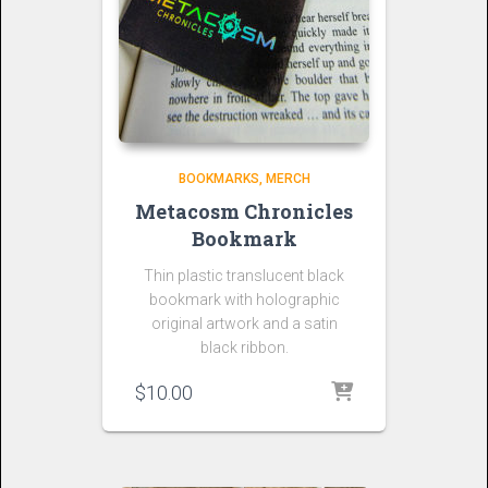
BOOKMARKS
MERCH
Metacosm Chronicles
Bookmark
Thin plastic translucent black
bookmark with holographic
original artwork and a satin
black ribbon.
$
10.00