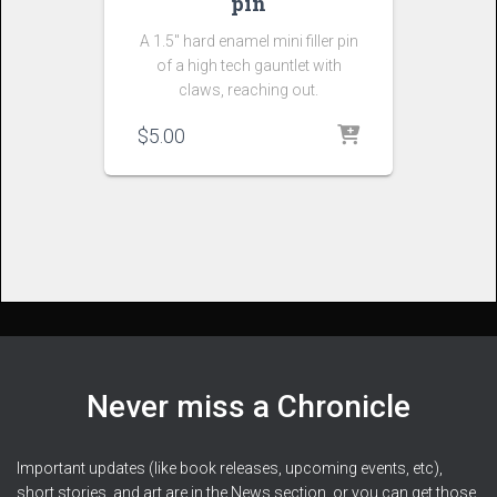
pin
A 1.5″ hard enamel mini filler pin
of a high tech gauntlet with
claws, reaching out.
$
5.00
Never miss a Chronicle
Important updates (like book releases, upcoming events, etc),
short stories, and art are in the News section, or you can get those