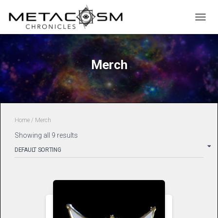
TOGGL
Merch
Home
/ Merch
Showing all 9 results