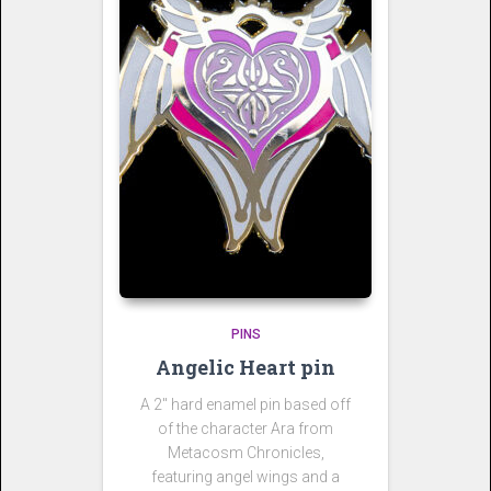
PINS
Angelic Heart pin
A 2″ hard enamel pin based off
of the character Ara from
Metacosm Chronicles,
featuring angel wings and a