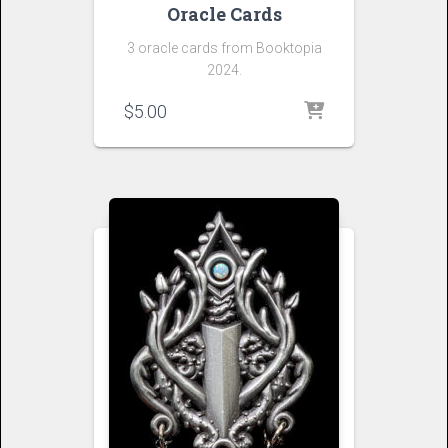
Oracle Cards
3 oracle cards from Booktopia
2024.
$
5.00