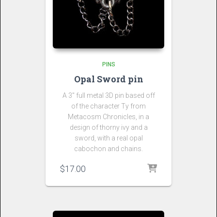
PINS
Opal Sword pin
A 3″ full metal 3D pin based off
of the character Ty from
Metacosm Chronicles, in a
design of thorny ivy and a
sword, with a real opal
cabochon and chains.
$
17.00