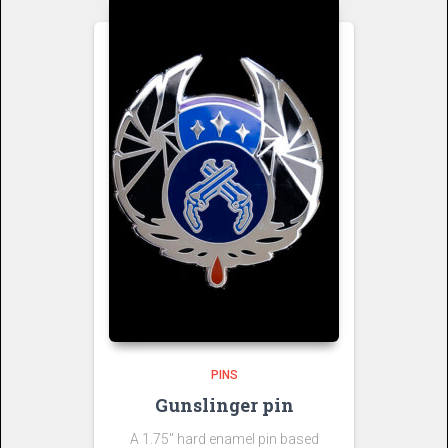
PINS
Gunslinger pin
A 1.75″ hard enamel pin based