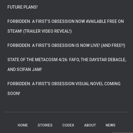
FUTURE PLANS!
FORBIDDEN: A FIRST’S OBSESSION NOW AVAILABLE FREE ON
STEAM! (TRAILER VIDEO REVEAL!)
FORBIDDEN: A FIRST’S OBSESSION IS NOW LIVE! (AND FREE!!)
STATE OF THE METACOSM 4/26: FAFO, THE DAYSTAR DEBACLE,
AND SCIFAN JAM!
FORBIDDEN: A FIRST’S OBSESSION VISUAL NOVEL COMING
SOON!
HOME
STORIES
CODEX
ABOUT
NEWS