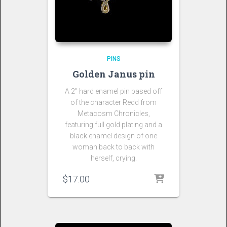
PINS
Golden Janus pin
A 2″ hard enamel pin based off
of the character Redd from
Metacosm Chronicles,
featuring full gold plating and a
black enamel design of one
woman back to back with
herself, crying.
$
17.00