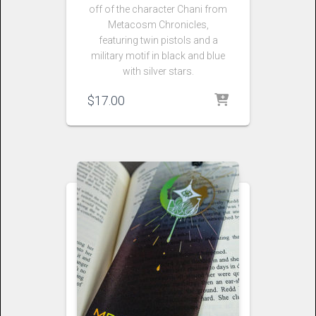
off of the character Chani from
Metacosm Chronicles,
featuring twin pistols and a
military motif in black and blue
with silver stars.
$
17.00