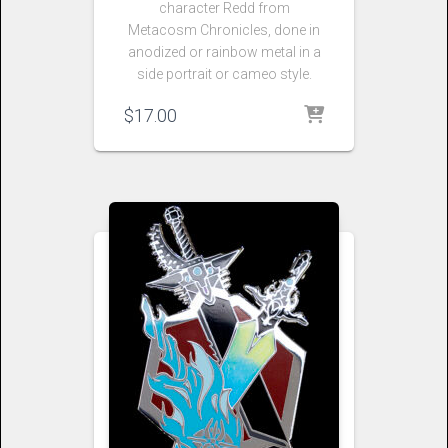
character Redd from
Metacosm Chronicles, done in
anodized or rainbow metal in a
side portrait or cameo style.
$
17.00