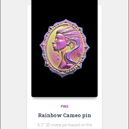
PINS
Rainbow Cameo pin
A 2″ 3D metal pin based on the