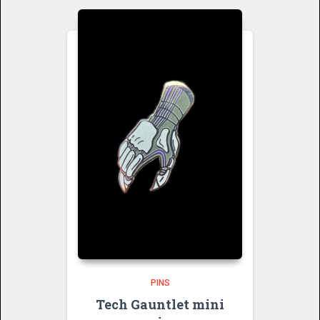
PINS
Tech Gauntlet mini