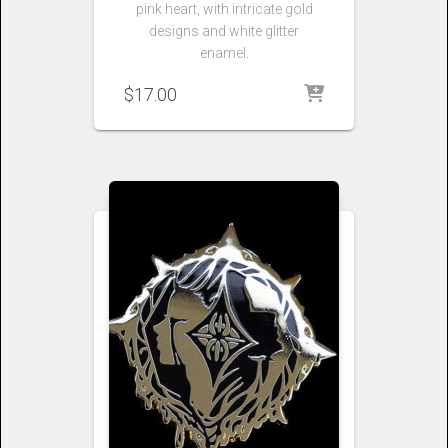
pink heart, with intricate gold
designs and white glitter
enamel.
$
17.00