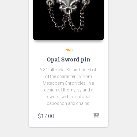
PINS
Opal Sword pin
A 3″ full metal 3D pin based off
of the character Ty from
Metacosm Chronicles, in a
design of thorny ivy and a
sword, with a real opal
cabochon and chains.
$
17.00