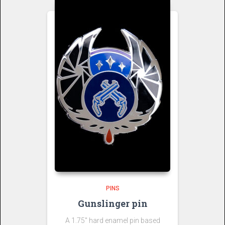
PINS
Gunslinger pin
A 1.75″ hard enamel pin based