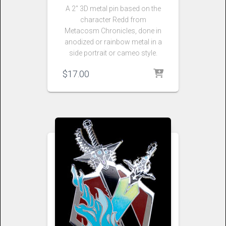
A 2″ 3D metal pin based on the
character Redd from
Metacosm Chronicles, done in
anodized or rainbow metal in a
side portrait or cameo style.
$
17.00