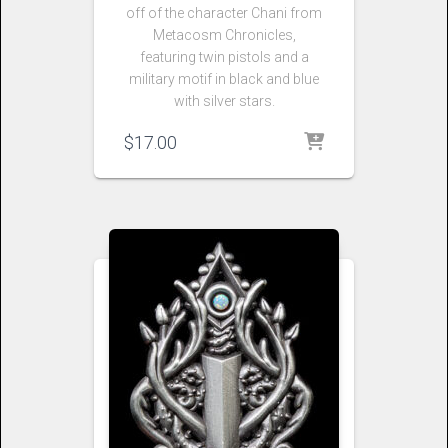
off of the character Chani from
Metacosm Chronicles,
featuring twin pistols and a
military motif in black and blue
with silver stars.
$
17.00