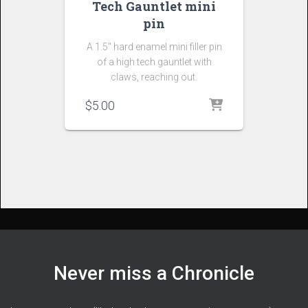
Tech Gauntlet mini
pin
A 1.5″ hard enamel mini filler pin
of a high tech gauntlet with
claws, reaching out.
$
5.00
Never miss a Chronicle