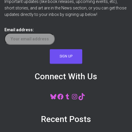
Important updates (like book releases, upcoming events, etc),
short stories, and art are in the News section, or you can get those
updates directly to your inbox by signing up below!
Email address:
Connect With Us
BLUESKY
FACEBOOK
TUMBLR
INSTAGRAM
TIKTOK
Recent Posts