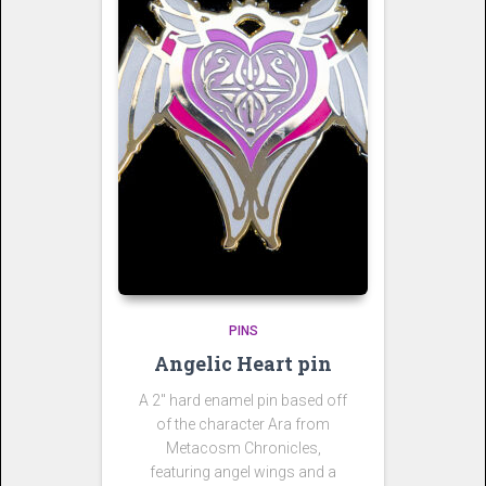
PINS
Angelic Heart pin
A 2″ hard enamel pin based off
of the character Ara from
Metacosm Chronicles,
featuring angel wings and a