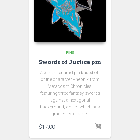
PINS
Swords of Justice pin
A 3″ hard enamel pin based off
of the character Pheonix from
Metacosm Chronicles,
featuring three fantasy swords
against a hexagonal
background, one of which has
gradiented enamel.
$
17.00