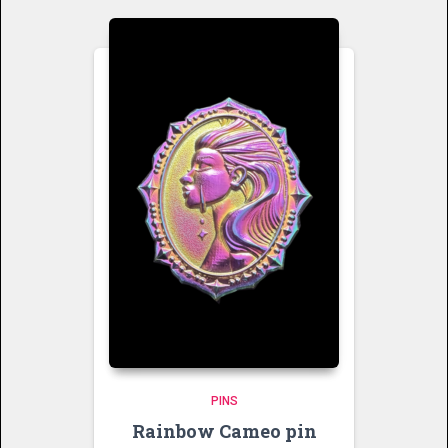
PINS
Rainbow Cameo pin