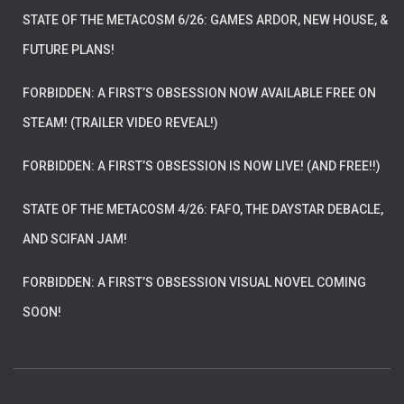
STATE OF THE METACOSM 6/26: GAMES ARDOR, NEW HOUSE, &
FUTURE PLANS!
FORBIDDEN: A FIRST’S OBSESSION NOW AVAILABLE FREE ON
STEAM! (TRAILER VIDEO REVEAL!)
FORBIDDEN: A FIRST’S OBSESSION IS NOW LIVE! (AND FREE!!)
STATE OF THE METACOSM 4/26: FAFO, THE DAYSTAR DEBACLE,
AND SCIFAN JAM!
FORBIDDEN: A FIRST’S OBSESSION VISUAL NOVEL COMING
SOON!