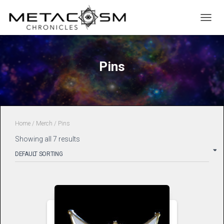
TOGGL
Pins
Home
/
Merch
/ Pins
Showing all 7 results