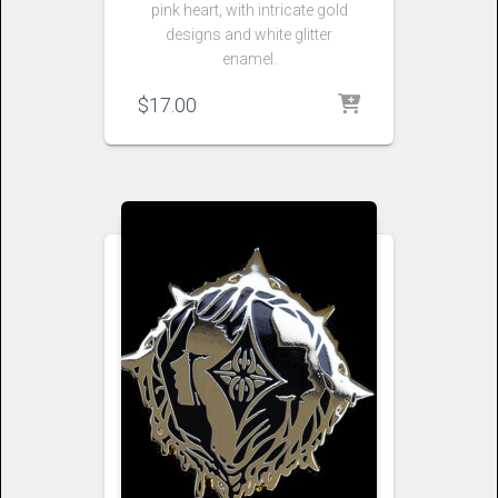
pink heart, with intricate gold
designs and white glitter
enamel.
$
17.00