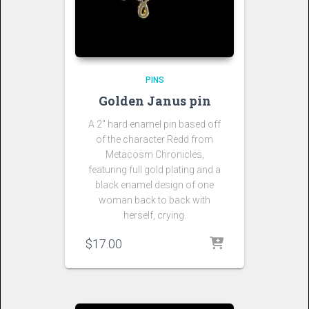
PINS
Golden Janus pin
A 2″ hard enamel pin based off
of the character Redd from
Metacosm Chronicles,
featuring full gold plating and a
black enamel design of one
woman back to back with
herself, crying.
$
17.00